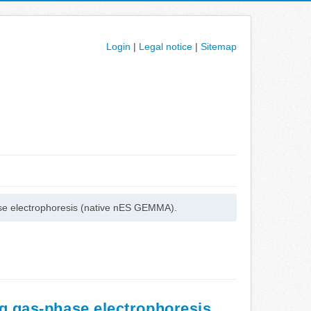
Login
|
Legal notice
|
Sitemap
hase electrophoresis (native nES GEMMA).
ng gas-phase electrophoresis