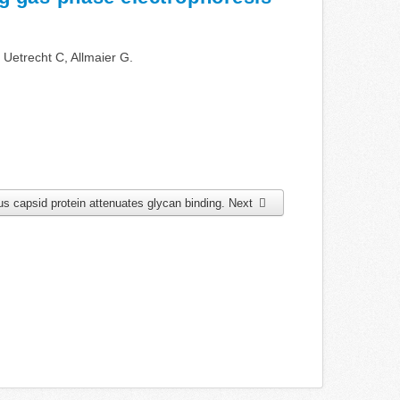
 Uetrecht C, Allmaier G.
rus capsid protein attenuates glycan binding.
Next