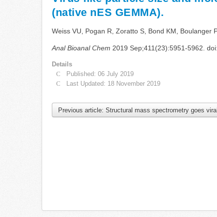
(native nES GEMMA).
Weiss VU, Pogan R, Zoratto S, Bond KM, Boulanger P, J
Anal Bioanal Chem
2019 Sep;411(23):5951-5962. doi
Details
Published: 06 July 2019
Last Updated: 18 November 2019
Previous article: Structural mass spectrometry goes vir