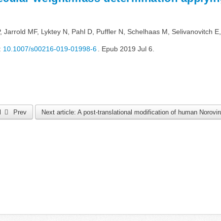
arrold MF, Lyktey N, Pahl D, Puffler N, Schelhaas M, Selivanovitch E,
:
10.1007/s00216-019-01998-6
. Epub 2019 Jul 6.
al
Prev
Next article: A post-translational modification of human Norovi