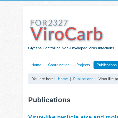
Glycans Controlling Non-Enveloped Virus Infections
Home
Coordination
Projects
Publications
You are here:
Home
Publications
Virus-like 
Publications
Virus-like particle size and m