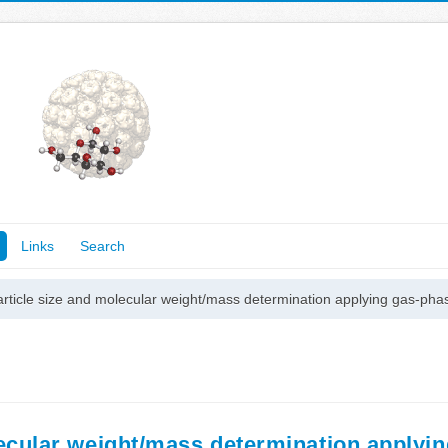
Links
Search
particle size and molecular weight/mass determination applying gas-p
olecular weight/mass determination applyi