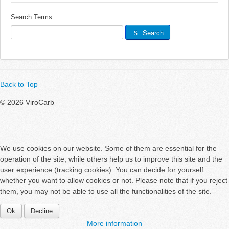
Links
Search Terms:
Search
Search
Back to Top
© 2026 ViroCarb
We use cookies on our website. Some of them are essential for the
operation of the site, while others help us to improve this site and the
user experience (tracking cookies). You can decide for yourself
whether you want to allow cookies or not. Please note that if you reject
them, you may not be able to use all the functionalities of the site.
Ok
Decline
More information