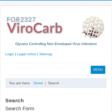
Glycans Controlling Non-Enveloped Virus Infections
Login
|
Legal notice
|
Sitemap
MENU
Home
You are here:
Home
Search
Coordination
Projects
Search
Publications
Search Form