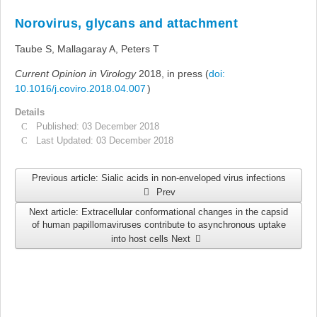
Links
Norovirus, glycans and attachment
Search
Taube S, Mallagaray A, Peters T
Current Opinion in Virology
2018, in press (
doi:
10.1016/j.coviro.2018.04.007
)
Details
Published: 03 December 2018
Last Updated: 03 December 2018
Previous article: Sialic acids in non-enveloped virus infections
Prev
Next article: Extracellular conformational changes in the capsid
of human papillomaviruses contribute to asynchronous uptake
into host cells
Next