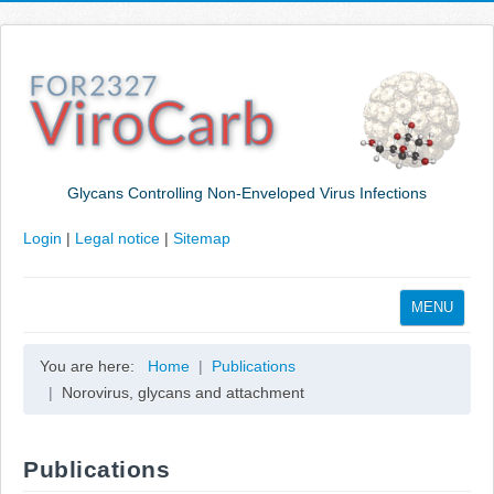
Glycans Controlling Non-Enveloped Virus Infections
Login
|
Legal notice
|
Sitemap
MENU
Home
You are here:
Home
Publications
Coordination
Norovirus, glycans and attachment
Projects
Publications
Publications